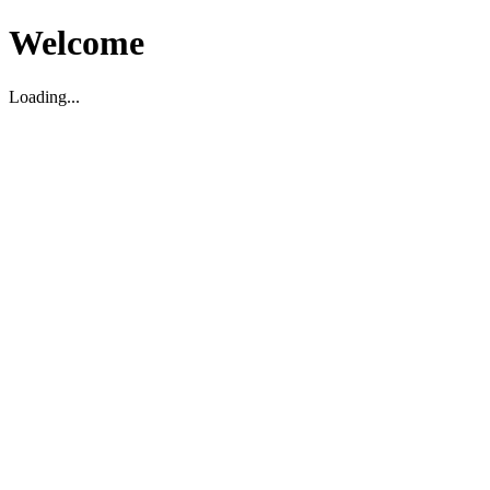
Welcome
Loading...