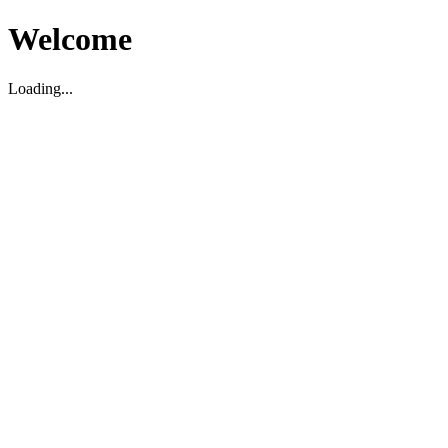
Welcome
Loading...