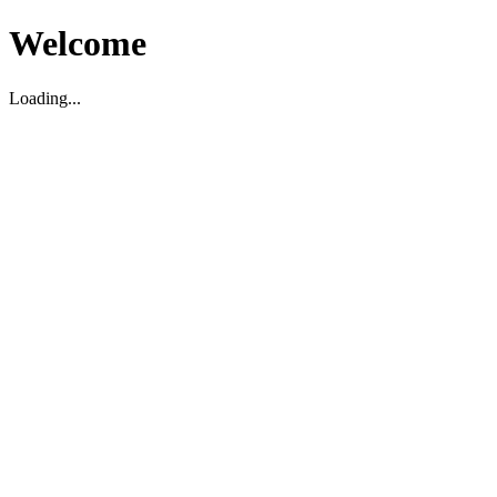
Welcome
Loading...